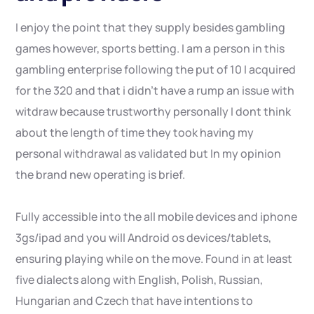
I enjoy the point that they supply besides gambling
games however, sports betting. I am a person in this
gambling enterprise following the put of 10 I acquired
for the 320 and that i didn’t have a rump an issue with
witdraw because trustworthy personally I dont think
about the length of time they took having my
personal withdrawal as validated but In my opinion
the brand new operating is brief.
Fully accessible into the all mobile devices and iphone
3gs/ipad and you will Android os devices/tablets,
ensuring playing while on the move. Found in at least
five dialects along with English, Polish, Russian,
Hungarian and Czech that have intentions to