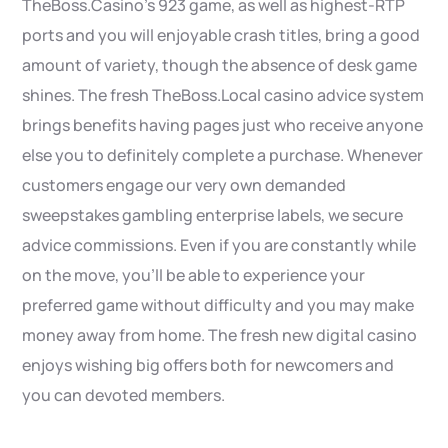
TheBoss.Casino’s 923 game, as well as highest-RTP
ports and you will enjoyable crash titles, bring a good
amount of variety, though the absence of desk game
shines. The fresh TheBoss.Local casino advice system
brings benefits having pages just who receive anyone
else you to definitely complete a purchase. Whenever
customers engage our very own demanded
sweepstakes gambling enterprise labels, we secure
advice commissions. Even if you are constantly while
on the move, you’ll be able to experience your
preferred game without difficulty and you may make
money away from home. The fresh new digital casino
enjoys wishing big offers both for newcomers and
you can devoted members.