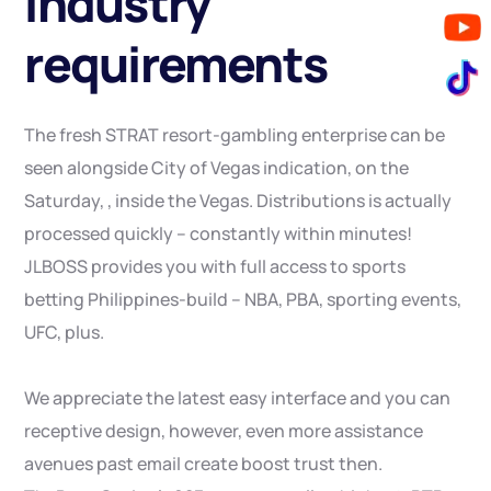
industry
requirements
The fresh STRAT resort-gambling enterprise can be
seen alongside City of Vegas indication, on the
Saturday, , inside the Vegas. Distributions is actually
processed quickly – constantly within minutes!
JLBOSS provides you with full access to sports
betting Philippines-build – NBA, PBA, sporting events,
UFC, plus.
We appreciate the latest easy interface and you can
receptive design, however, even more assistance
avenues past email create boost trust then.