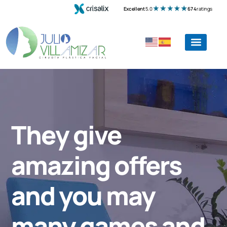
Excellent
5.0
674
ratings
They give
amazing offers
and you may
many games and