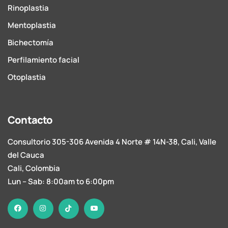
Rinoplastia
Mentoplastia
Bichectomía
Perfilamiento facial
Otoplastia
Contacto
Consultorio 305-306 Avenida 4 Norte # 14N-38, Cali, Valle
del Cauca
Cali, Colombia
Lun – Sab: 8:00am to 6:00pm