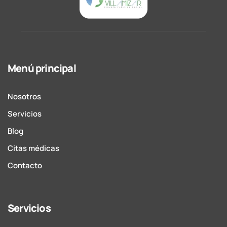
Menú principal
Nosotros
Servicios
Blog
Citas médicas
Contacto
Servicios