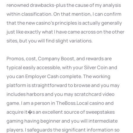
renowned drawbacks-plus the cause of my analysis
within classification. On that mention, I can confirm
that the new casino’s principles is actually generally
just like exactly what I have came across on the other
sites, but you will find slight variations.
Promos, cost, Company Boost, and rewards are
typical easily accessible, with your Silver Coin and
you can Employer Cash complete. The working
platform is straightforward to browse and you may
includes harbors and you may scratchcard video
game. I am a person in TheBoss.Local casino and
acquire it�s an excellent source of sweepstakes
gaming having beginner and you will intermediate
players. I safeguards the significant information so