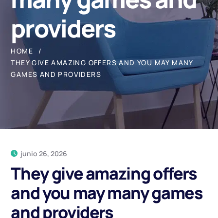
providers
HOME
THEY GIVE AMAZING OFFERS AND YOU MAY MANY
GAMES AND PROVIDERS
junio 26, 2026
They give amazing offers
and you may many games
and providers