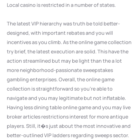
Local casino is restricted in a number of states.
The latest VIP hierarchy was truth be told better-
designed, with important rebates and you will
incentives as you climb. As the online game collection
try brief, the latest execution are solid. This have the
action streamlined but may be light than the a lot
more neighborhood-passionate sweepstakes
gambling enterprises. Overall, the online game
collection is straightforward so you’re able to
navigate and you may legitimate but not inflatable.
Having less dining table online game and you may live
broker articles restrictions interest for more antique
players. Still, it�s just about the most innovative and
better-outlined VIP ladders regarding sweeps sector.