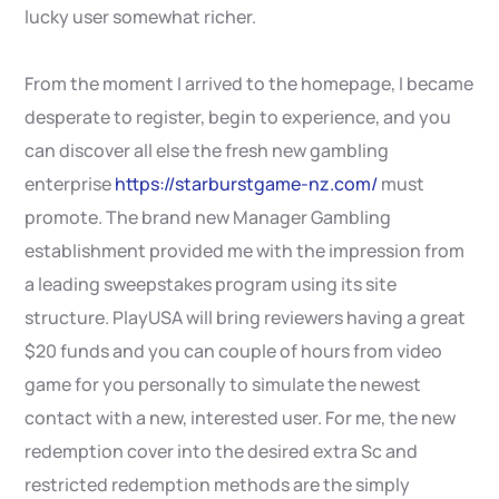
lucky user somewhat richer.
From the moment I arrived to the homepage, I became
desperate to register, begin to experience, and you
can discover all else the fresh new gambling
enterprise
https://starburstgame-nz.com/
must
promote. The brand new Manager Gambling
establishment provided me with the impression from
a leading sweepstakes program using its site
structure. PlayUSA will bring reviewers having a great
$20 funds and you can couple of hours from video
game for you personally to simulate the newest
contact with a new, interested user. For me, the new
redemption cover into the desired extra Sc and
restricted redemption methods are the simply