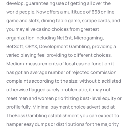
develop, guaranteeing use of getting all over the
world people. Now offers a multitude of 668 online
game and slots, dining table game, scrape cards, and
you may alive casino choices from greatest
organization including NetEnt, Microgaming,
BetSoft, ORYX, Development Gambling, providing a
varied playing feel providing to different choices.
Medium-measurements of local casino function it
has got an average number of rejected commission
complaints according to the size; without blacklisted
otherwise flagged surely problematic, it may not
meet men and women prioritizing best-level equity or
profile fully. Minimal payment choice advertised at
TheBoss.Gambling establishment you can expect to
hamper easy dumps or distributions for the majority