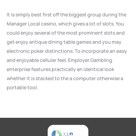
It is simply best first off the biggest group during the
Manager Local casino, which gives a lot of slots. You
could enjoy several of the most prominent slots and
get enjoy antique dining table games and you may
electronic poker distinctions. To incorporate an easy
and enjoyable cellular feel, Employer Gambling
enterprise features practically an identical look
whether it is stacked to the a computer otherwise a
portable tool.