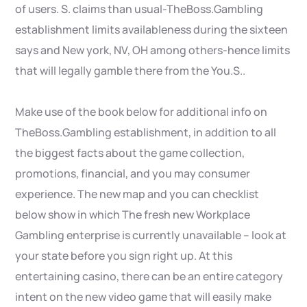
of users. S. claims than usual-TheBoss.Gambling
establishment limits availableness during the sixteen
says and New york, NV, OH among others-hence limits
that will legally gamble there from the You.S..
Make use of the book below for additional info on
TheBoss.Gambling establishment, in addition to all
the biggest facts about the game collection,
promotions, financial, and you may consumer
experience. The new map and you can checklist
below show in which The fresh new Workplace
Gambling enterprise is currently unavailable – look at
your state before you sign right up. At this
entertaining casino, there can be an entire category
intent on the new video game that will easily make