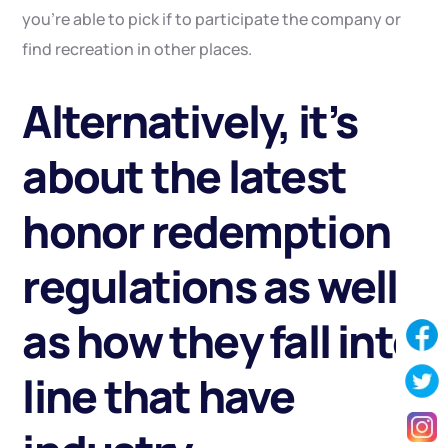
you’re able to pick if to participate the company or
find recreation in other places.
Alternatively, it’s
about the latest
honor redemption
regulations as well
as how they fall into
line that have