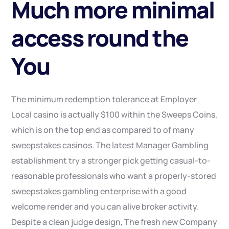
Much more minimal
access round the
You
The minimum redemption tolerance at Employer
Local casino is actually $100 within the Sweeps Coins,
which is on the top end as compared to of many
sweepstakes casinos. The latest Manager Gambling
establishment try a stronger pick getting casual-to-
reasonable professionals who want a properly-stored
sweepstakes gambling enterprise with a good
welcome render and you can alive broker activity.
Despite a clean judge design, The fresh new Company